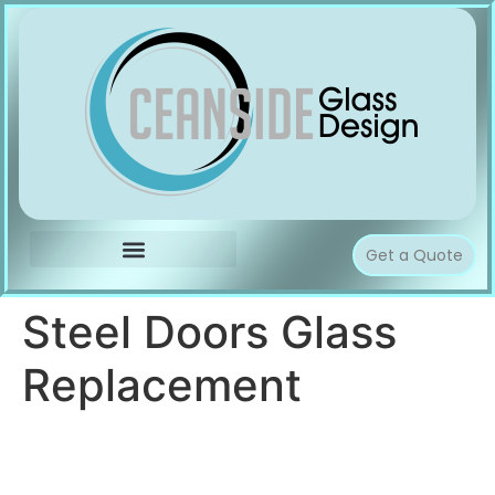
Get a Quote
Steel Doors Glass
Replacement