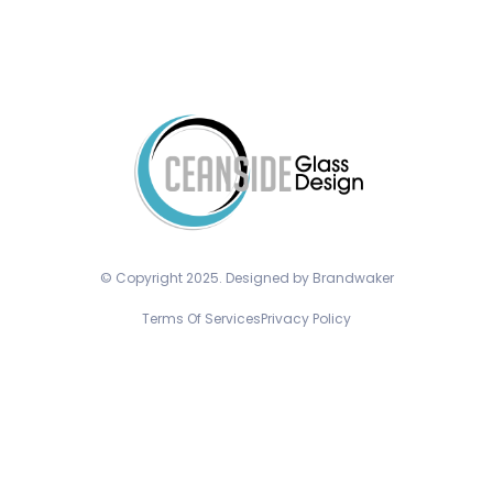
© Copyright 2025. Designed by Brandwaker
Terms Of Services
Privacy Policy