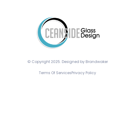
© Copyright 2025. Designed by Brandwaker
Terms Of Services
Privacy Policy