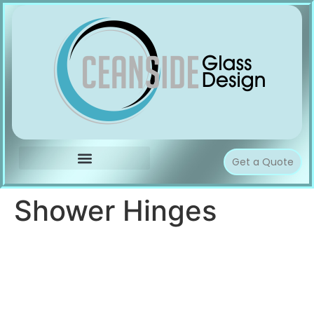
Get a Quote
Shower Hinges