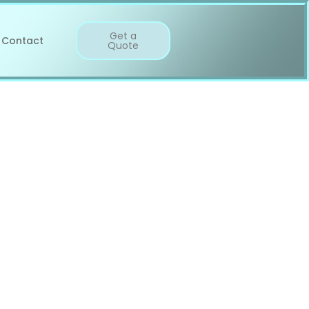
Get a
Contact
Quote