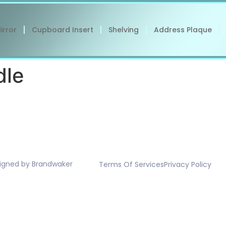
irror
Cupboard Insert
Shelving
Address Plaque
dle
signed by Brandwaker
Terms Of Services
Privacy Policy