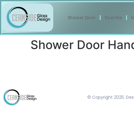
Shower Door
Doorlite
M
Shower Door Han
© Copyright 2025. De