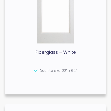
Fiberglass – White
Doorlite size: 22" x 64"