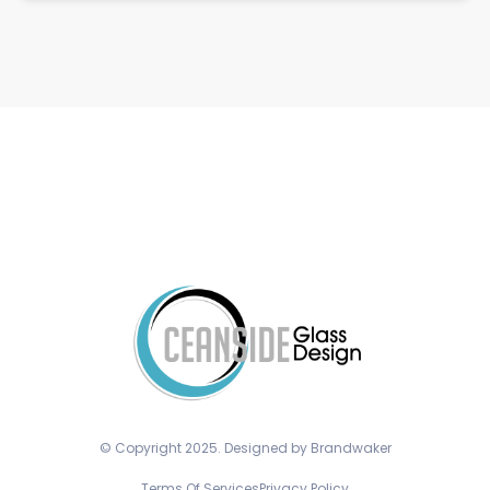
© Copyright 2025. Designed by Brandwaker
Terms Of Services
Privacy Policy