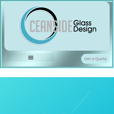
Get a Quote