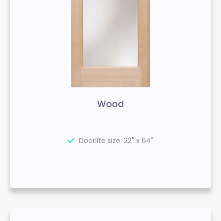
Wood
Doorlite size: 22" x 64"