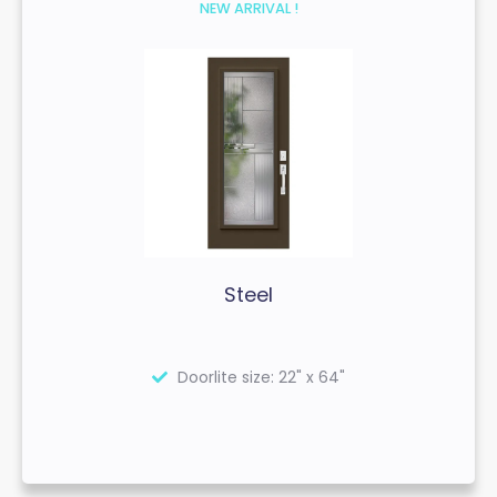
NEW ARRIVAL !
Steel
Doorlite size: 22" x 64"