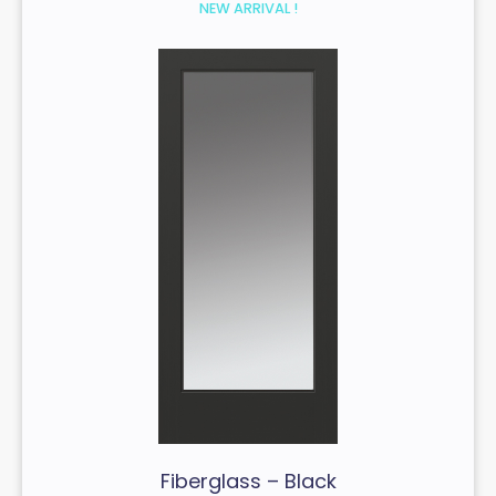
NEW ARRIVAL !
Fiberglass – Black