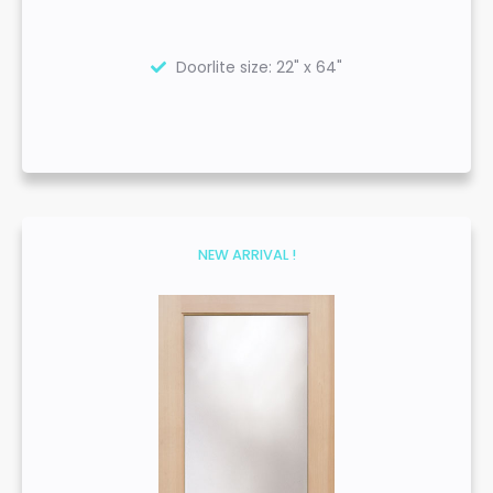
Doorlite size: 22" x 64"
NEW ARRIVAL !