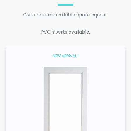
Custom sizes available upon request.
PVC inserts available.
NEW ARRIVAL !