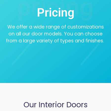
pricing
Pricing
We offer a wide range of customizations
on all our door models. You can choose
from a large variety of types and finishes.
Our Interior Doors