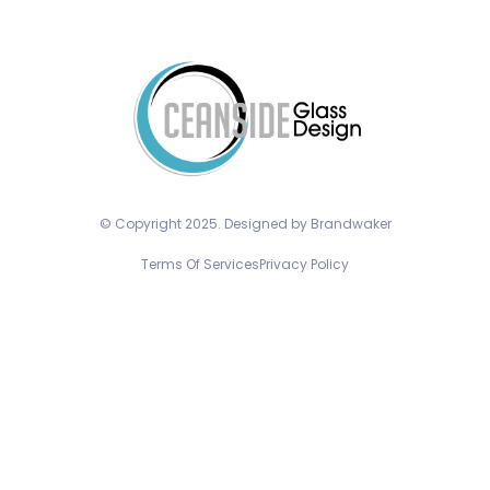
© Copyright 2025. Designed by Brandwaker
Terms Of Services
Privacy Policy