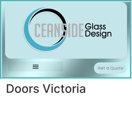
Get a Quote
Doors Victoria